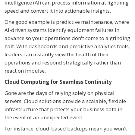
intelligence (AI) can process information at lightning
speed and convert it into actionable insights.
One good example is predictive maintenance, where
AI-driven systems identify equipment failures in
advance so your operations don't come to a grinding
halt. With dashboards and predictive analytics tools,
leaders can instantly view the health of their
operations and respond strategically rather than
react on impulse.
Cloud Computing for Seamless Continuity
Gone are the days of relying solely on physical
servers. Cloud solutions provide a scalable, flexible
infrastructure that protects your business data in
the event of an unexpected event.
For instance, cloud-based backups mean you won't