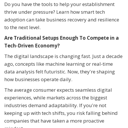
Do you have the tools to help your establishment
thrive under pressure? Learn how smart tech
adoption can take business recovery and resilience
to the next level.
Are Traditional Setups Enough To Compete in a
Tech-Driven Economy?
The digital landscape is changing fast. Just a decade
ago, concepts like machine learning or real-time
data analysis felt futuristic. Now, they're shaping
how businesses operate daily.
The average consumer expects seamless digital
experiences, while markets across the biggest
industries demand adaptability. If you're not
keeping up with tech shifts, you risk falling behind
companies that have taken a more proactive