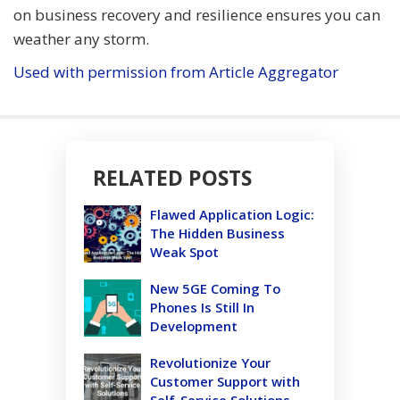
on business recovery and resilience ensures you can
weather any storm.
Used with permission from Article Aggregator
RELATED POSTS
Flawed Application Logic:
The Hidden Business
Weak Spot
New 5GE Coming To
Phones Is Still In
Development
Revolutionize Your
Customer Support with
Self-Service Solutions