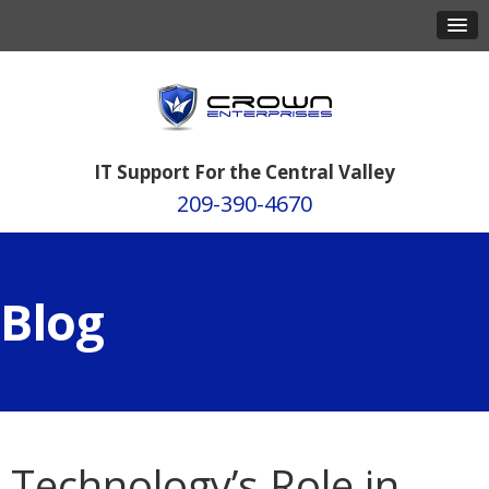
IT Support For the Central Valley
209-390-4670
Blog
Technology’s Role in