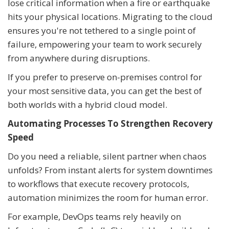
lose critical information when a fire or earthquake
hits your physical locations. Migrating to the cloud
ensures you're not tethered to a single point of
failure, empowering your team to work securely
from anywhere during disruptions.
If you prefer to preserve on-premises control for
your most sensitive data, you can get the best of
both worlds with a hybrid cloud model.
Automating Processes To Strengthen Recovery
Speed
Do you need a reliable, silent partner when chaos
unfolds? From instant alerts for system downtimes
to workflows that execute recovery protocols,
automation minimizes the room for human error.
For example, DevOps teams rely heavily on