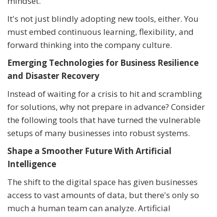
mindset.
It's not just blindly adopting new tools, either. You
must embed continuous learning, flexibility, and
forward thinking into the company culture.
Emerging Technologies for Business Resilience
and Disaster Recovery
Instead of waiting for a crisis to hit and scrambling
for solutions, why not prepare in advance? Consider
the following tools that have turned the vulnerable
setups of many businesses into robust systems.
Shape a Smoother Future With Artificial
Intelligence
The shift to the digital space has given businesses
access to vast amounts of data, but there's only so
much a human team can analyze. Artificial