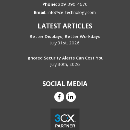
Phone:
209-390-4670
Email:
info@ce-technology.com
LATEST ARTICLES
Better Displays, Better Workdays
July 31st, 2026
Ignored Security Alerts Can Cost You
July 30th, 2026
SOCIAL MEDIA