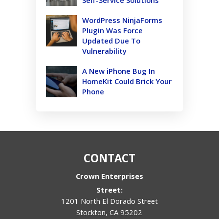
WordPress NinjaForms
Plugin Was Force
Updated Due To
Vulnerability
A New iPhone Bug In
HomeKit Could Brick Your
Phone
CONTACT
Crown Enterprises
Street:
1201 North El Dorado Street
Stockton
,
CA
95202