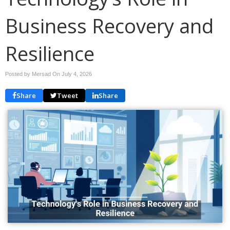
Business Recovery and
Resilience
Posted by Mersad On
July 4, 2026
Share
Tweet
Share