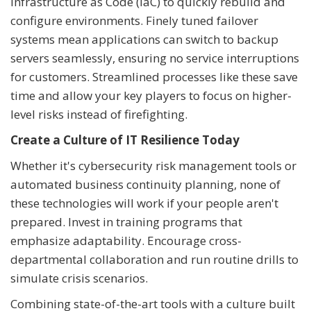
Infrastructure as Code (IaC) to quickly rebuild and
configure environments. Finely tuned failover
systems mean applications can switch to backup
servers seamlessly, ensuring no service interruptions
for customers. Streamlined processes like these save
time and allow your key players to focus on higher-
level risks instead of firefighting.
Create a Culture of IT Resilience Today
Whether it's cybersecurity risk management tools or
automated business continuity planning, none of
these technologies will work if your people aren't
prepared. Invest in training programs that
emphasize adaptability. Encourage cross-
departmental collaboration and run routine drills to
simulate crisis scenarios.
Combining state-of-the-art tools with a culture built