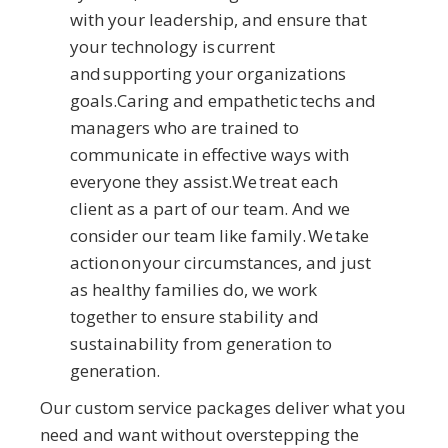
with your leadership, and ensure that
your technology is current
and supporting your organizations
goals.Caring and empathetic techs and
managers who are trained to
communicate in effective ways with
everyone they assist.We treat each
client as a part of our team. And we
consider our team like family. We take
action on your circumstances, and just
as healthy families do, we work
together to ensure stability and
sustainability from generation to
generation.
Our custom service packages deliver what you
need and want without overstepping the