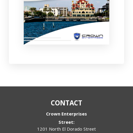
CONTACT
Crown Enterprises
Street:
1201 North El Dorado Street