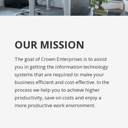
OUR MISSION
The goal of Crown Enterprises is to assist
you in getting the information technology
systems that are required to make your
business efficient and cost-effective. In the
process we help you to achieve higher
productivity, save on costs and enjoy a
more productive work environment.