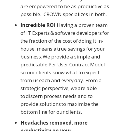
are empowered to be as productive as
possible. CROWN specializes in both.
Incredible ROI
Having a proven team
of IT Experts & software developers for
the fraction of the cost of doing it in-
house, means a true savings for your
business. We provide a simple and
predictable Per User Contract Model
so our clients know what to expect
from us each and every day. From a
strategic perspective, we are able
to discern process needs and to
provide solutions to maximize the
bottom line for our clients.
Headaches removed, more
productivity on your