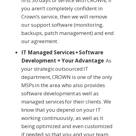
first 30 days of service with CROWN, if
you aren’t completely confident in
Crown’s service, then we will remove
our support software (monitoring,
backups, patch management) and end
our agreement.
IT Managed Services + Software
Development = Your Advantage
As
your strategic outsourced IT
department, CROWN is one of the only
MSPs in the area who also provides
software development as well as
managed services for their clients. We
know that you depend on your IT
working continuously, as well as it
being optimized and even customized
if needed so that you and your team