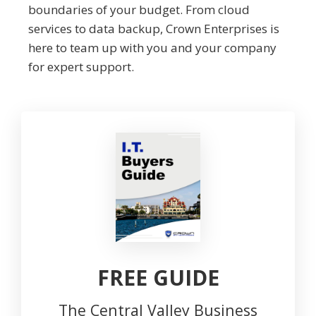
boundaries of your budget. From cloud
services to data backup, Crown Enterprises is
here to team up with you and your company
for expert support.
FREE GUIDE
The Central Valley Business