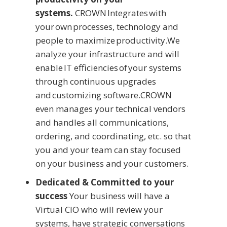
systems.
CROWN Integrates with
your own processes, technology and
people to maximize productivity.We
analyze your infrastructure and will
enable IT efficiencies of your systems
through continuous upgrades
and customizing software.CROWN
even manages your technical vendors
and handles all communications,
ordering, and coordinating, etc. so that
you and your team can stay focused
on your business and your customers.
Dedicated & Committed to your
success
Your business will have a
Virtual CIO who will review your
systems, have strategic conversations