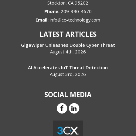
Stockton
,
CA
95202
Phone:
209-390-4670
Email:
info@ce-technology.com
LATEST ARTICLES
GigaWiper Unleashes Double Cyber Threat
August 4th, 2026
AI Accelerates IoT Threat Detection
August 3rd, 2026
SOCIAL MEDIA