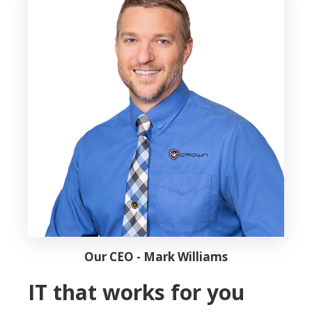
Our CEO - Mark Williams
IT that works for you