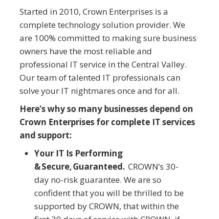
Started in 2010, Crown Enterprises is a
complete technology solution provider. We
are 100% committed to making sure business
owners have the most reliable and
professional IT service in the Central Valley.
Our team of talented IT professionals can
solve your IT nightmares once and for all.
Here’s why so many businesses depend on
Crown Enterprises for complete IT services
and support:
Your IT Is Performing
& Secure, Guaranteed.
CROWN’s 30-
day no-risk guarantee. We are so
confident that you will be thrilled to be
supported by CROWN, that within the