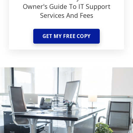
Owner's Guide To IT Support
Services And Fees
GET MY FREE COPY