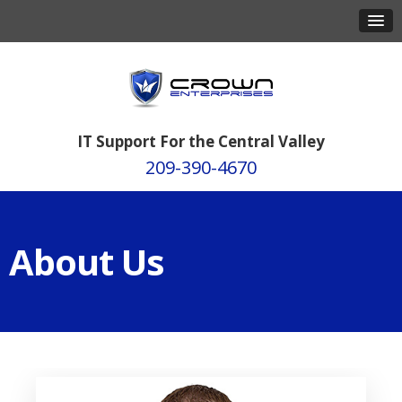
IT Support For the Central Valley
209-390-4670
About Us