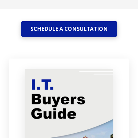
SCHEDULE A CONSULTATION