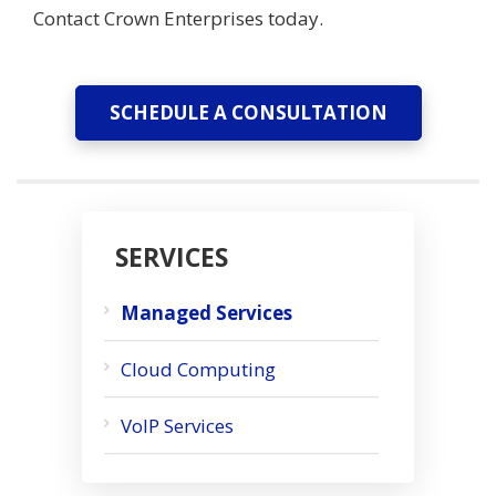
Contact Crown Enterprises today.
SCHEDULE A CONSULTATION
SERVICES
Managed Services
Cloud Computing
VoIP Services