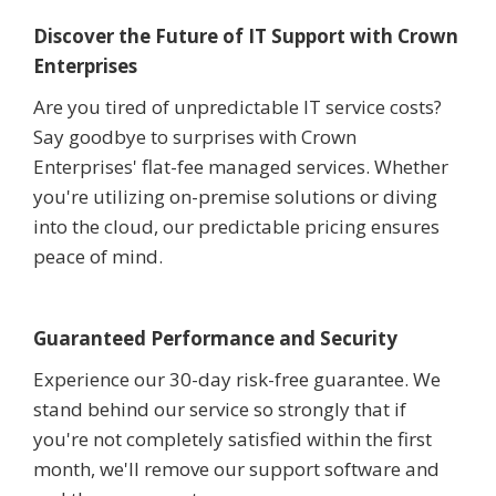
Discover the Future of IT Support with Crown
Enterprises
Are you tired of unpredictable IT service costs?
Say goodbye to surprises with Crown
Enterprises' flat-fee managed services. Whether
you're utilizing on-premise solutions or diving
into the cloud, our predictable pricing ensures
peace of mind.
Guaranteed Performance and Security
Experience our 30-day risk-free guarantee. We
stand behind our service so strongly that if
you're not completely satisfied within the first
month, we'll remove our support software and