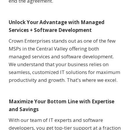
end the agreement.
Unlock Your Advantage with Managed
Services + Software Development
Crown Enterprises stands out as one of the few
MSPs in the Central Valley offering both
managed services and software development.
We understand that your business relies on
seamless, customized IT solutions for maximum
productivity and growth. That's where we excel.
Maximize Your Bottom Line with Expertise
and Savings
With our team of IT experts and software
developers, you get top-tier support at a fraction