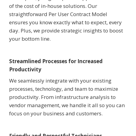
of the cost of in-house solutions. Our
straightforward Per User Contract Model
ensures you know exactly what to expect, every
day. Plus, we provide strategic insights to boost
your bottom line.
Streamlined Processes for Increased
Productivity
We seamlessly integrate with your existing
processes, technology, and team to maximize
productivity. From infrastructure analysis to
vendor management, we handle it all so you can
focus on your business and customers.
Friendly and Respectful Technicians