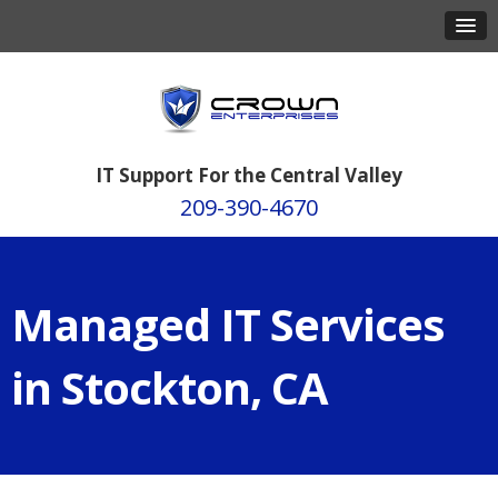
IT Support For the Central Valley
209-390-4670
Managed IT Services
in Stockton, CA