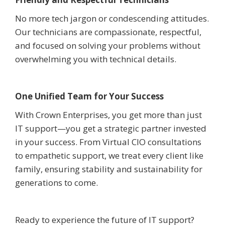
No more tech jargon or condescending attitudes.
Our technicians are compassionate, respectful,
and focused on solving your problems without
overwhelming you with technical details.
One Unified Team for Your Success
With Crown Enterprises, you get more than just
IT support—you get a strategic partner invested
in your success. From Virtual CIO consultations
to empathetic support, we treat every client like
family, ensuring stability and sustainability for
generations to come.
Ready to experience the future of IT support?