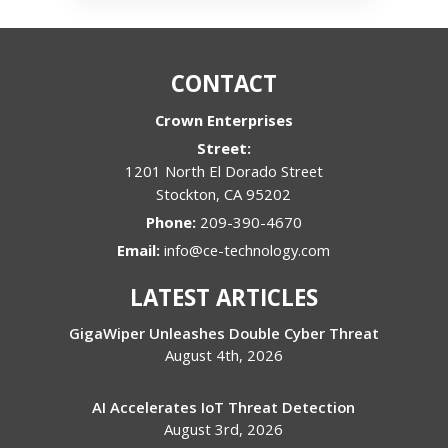
CONTACT
Crown Enterprises
Street:
1201 North El Dorado Street
Stockton
,
CA
95202
Phone:
209-390-4670
Email:
info@ce-technology.com
LATEST ARTICLES
GigaWiper Unleashes Double Cyber Threat
August 4th, 2026
AI Accelerates IoT Threat Detection
August 3rd, 2026