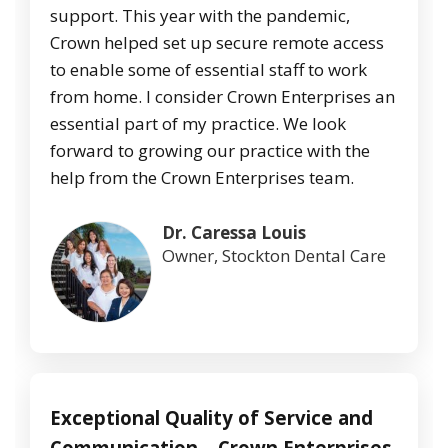
support. This year with the pandemic,
Crown helped set up secure remote access
to enable some of essential staff to work
from home. I consider Crown Enterprises an
essential part of my practice. We look
forward to growing our practice with the
help from the Crown Enterprises team.
Dr. Caressa Louis
Owner, Stockton Dental Care
Exceptional Quality of Service and
Communication – Crown Enterprises