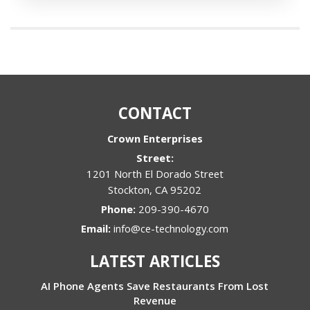
CONTACT
Crown Enterprises
Street:
1201 North El Dorado Street
Stockton
,
CA
95202
Phone:
209-390-4670
Email:
info@ce-technology.com
LATEST ARTICLES
AI Phone Agents Save Restaurants From Lost
Revenue