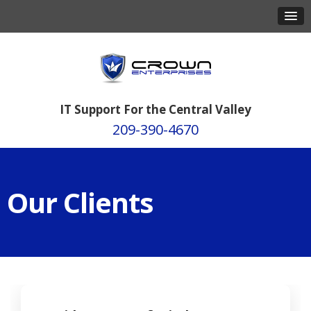
IT Support For the Central Valley
209-390-4670
Our Clients