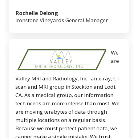
Rochelle Delong
Ironstone Vineyards General Manager
We
are
Valley MRI and Radiology, Inc., an x-ray, CT
scan and MRI group in Stockton and Lodi,
CA. As a medical group, our information
tech needs are more intense than most. We
are moving terabytes of data through
multiple locations on a regular basis.
Because we must protect patient data, we
cannot make a single mistake. We trust