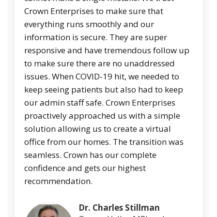
Crown Enterprises to make sure that
everything runs smoothly and our
information is secure. They are super
responsive and have tremendous follow up
to make sure there are no unaddressed
issues. When COVID-19 hit, we needed to
keep seeing patients but also had to keep
our admin staff safe. Crown Enterprises
proactively approached us with a simple
solution allowing us to create a virtual
office from our homes. The transition was
seamless. Crown has our complete
confidence and gets our highest
recommendation.
Dr. Charles Stillman