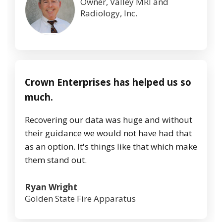
Owner, Valley MRI and
Radiology, Inc.
Crown Enterprises has helped us so
much.
Recovering our data was huge and without
their guidance we would not have had that
as an option. It's things like that which make
them stand out.
Ryan Wright
Golden State Fire Apparatus