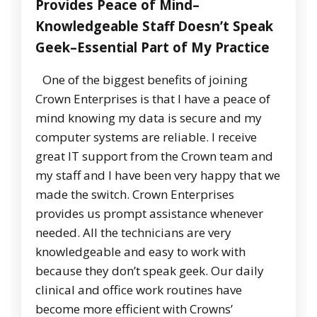
Provides Peace of Mind–
Knowledgeable Staff Doesn’t Speak
Geek–Essential Part of My Practice
One of the biggest benefits of joining
Crown Enterprises is that I have a peace of
mind knowing my data is secure and my
computer systems are reliable. I receive
great IT support from the Crown team and
my staff and I have been very happy that we
made the switch. Crown Enterprises
provides us prompt assistance whenever
needed. All the technicians are very
knowledgeable and easy to work with
because they don’t speak geek. Our daily
clinical and office work routines have
become more efficient with Crowns’