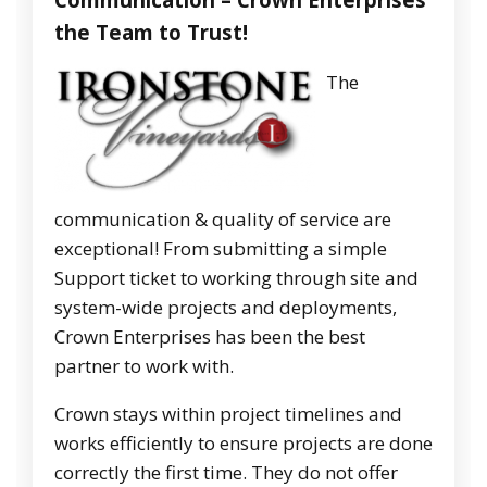
the Team to Trust!
The
communication & quality of service are
exceptional! From submitting a simple
Support ticket to working through site and
system-wide projects and deployments,
Crown Enterprises has been the best
partner to work with.
Crown stays within project timelines and
works efficiently to ensure projects are done
correctly the first time. They do not offer