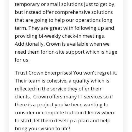
temporary or small solutions just to get by,
but instead offer comprehensive solutions
that are going to help our operations long
term. They are great with following up and
providing bi-weekly check-in meetings.
Additionally, Crown is available when we
need them for on-site support which is huge
for us.
Trust Crown Enterprises! You won't regret it.
Their team is cohesive, a quality which is
reflected in the service they offer their
clients. Crown offers many IT services so if
there is a project you've been wanting to
consider or complete but don't know where
to start, let them develop a plan and help
bring your vision to life!